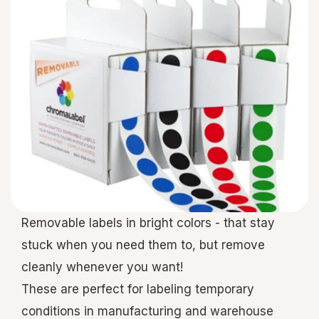
Removable labels in bright colors - that stay
stuck when you need them to, but remove
cleanly whenever you want!
These are perfect for labeling temporary
conditions in manufacturing and warehouse