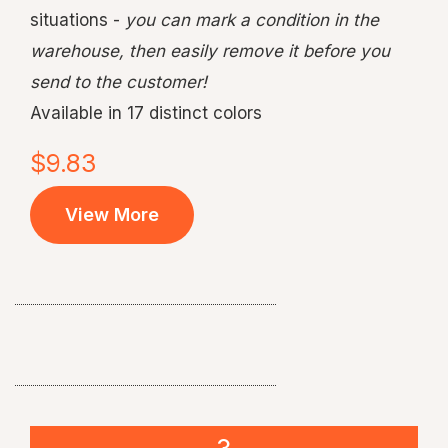
situations -
you can mark a condition in the
warehouse, then easily remove it before you
send to the customer!
Available in 17 distinct colors
$9.83
View More