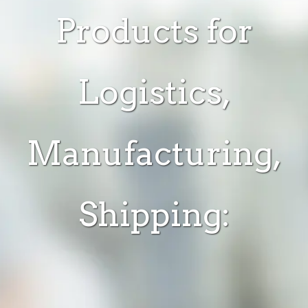
Products for
Logistics,
Manufacturing,
Shipping: