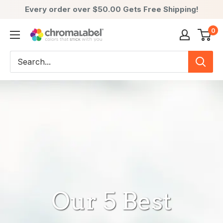
Every order over $50.00 Gets Free Shipping!
Skip
0
ChromaLabel:
to
Color-
content
Coded
Labels
-
Premium
Labels,
Stickers
&
Dots
Our 5 Best