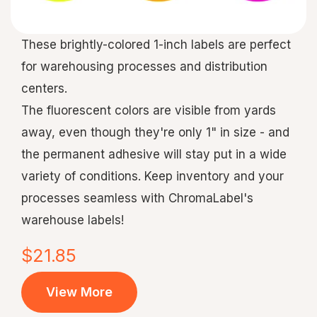
These brightly-colored 1-inch labels are perfect
for warehousing processes and distribution
centers.
The fluorescent colors are visible from yards
away, even though they're only 1" in size - and
the permanent adhesive will stay put in a wide
variety of conditions. Keep inventory and your
processes seamless with ChromaLabel's
warehouse labels!
$21.85
View More