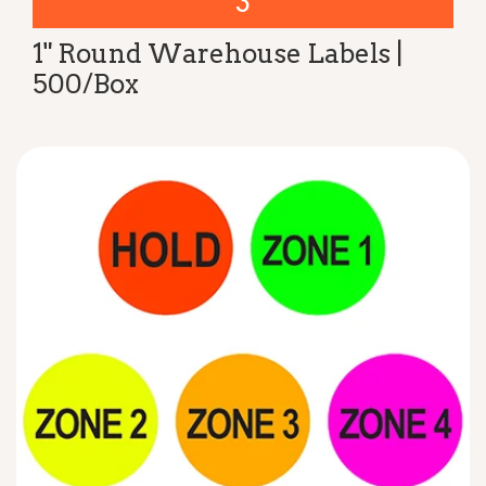
3
1" Round Warehouse Labels |
500/Box