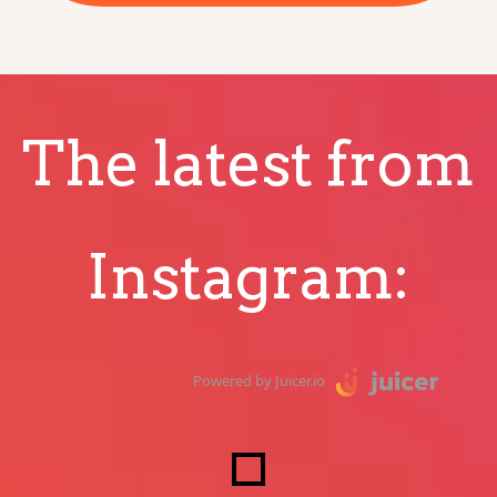
The latest from
Instagram:
Powered by Juicer.io