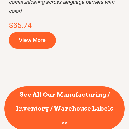
communicating across language barriers with
color!
$65.74
View More
See All Our Manufacturing /
Inventory / Warehouse Labels
>>