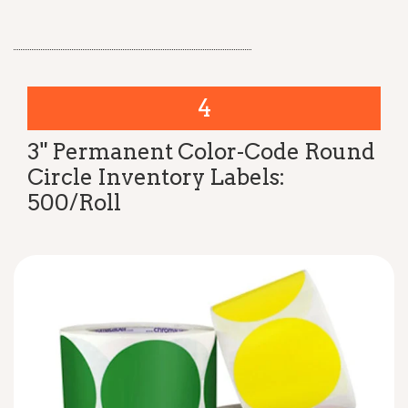
4
3" Permanent Color-Code Round
Circle Inventory Labels:
500/Roll