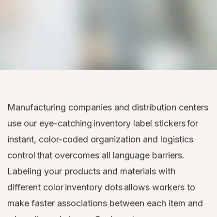
Manufacturing companies and distribution centers
use our eye-catching inventory label stickers for
instant, color-coded organization and logistics
control that overcomes all language barriers.
Labeling your products and materials with
different color inventory dots allows workers to
make faster associations between each item and