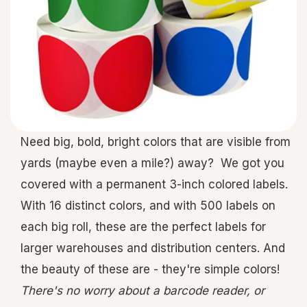
Need big, bold, bright colors that are visible from
yards (maybe even a mile?) away? We got you
covered with a permanent 3-inch colored labels.
With 16 distinct colors, and with 500 labels on
each big roll, these are the perfect labels for
larger warehouses and distribution centers. And
the beauty of these are - they're simple colors!
There's no worry about a barcode reader, or