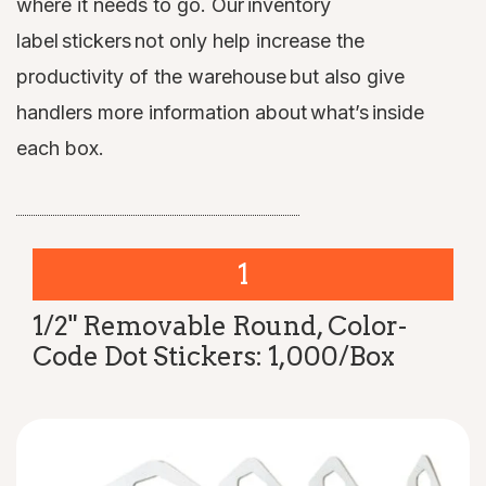
where it needs to go. Our inventory
label stickers not only help increase the
productivity of the warehouse but also give
handlers more information about what’s inside
each box.
1
1/2" Removable Round, Color-
Code Dot Stickers: 1,000/Box