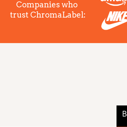
Companies who
trust ChromaLabel:
B