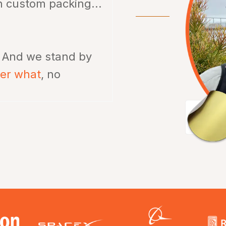
th custom packing...
.
And we stand by
ter what
, no