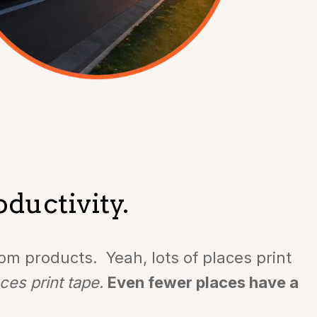
ductivity.
m products. Yeah, lots of places print
ces print tape.
Even fewer places have a