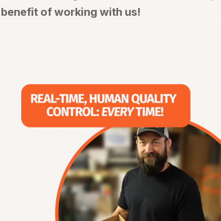
benefit of working with us!