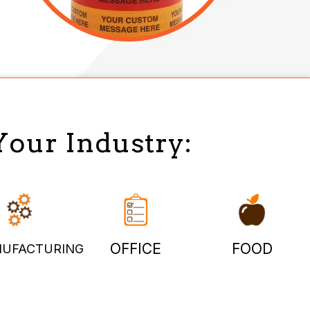
Your Industry:
OFFICE
FOOD
UFACTURING