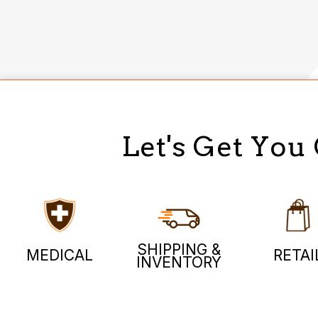
Let's Get You
SHIPPING &
MEDICAL
RETAI
INVENTORY