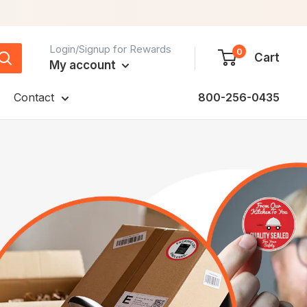
Login/Signup for Rewards
0
Cart
My account
Contact
800-256-0435