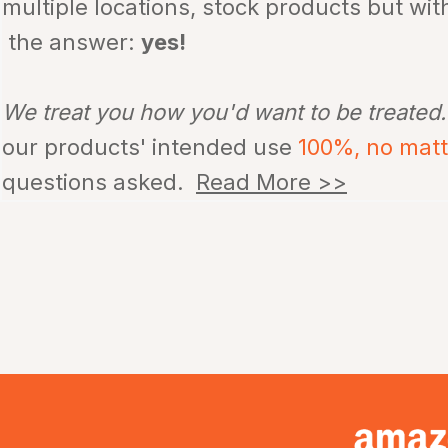
multiple locations, stock products but wi
the answer:
yes!
We treat you how you'd want to be treated
our products' intended use
100%, no mat
questions asked.
Read More >>