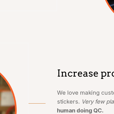
Increase pro
We love making custo
stickers.
Very few pla
human doing QC.