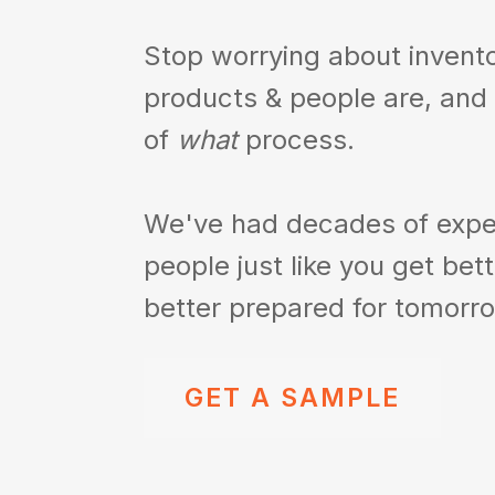
Stop worrying about invent
products & people are,
and
of
what
process.
We've had decades of expe
people just like you
get bet
better prepared for tomorr
GET A SAMPLE