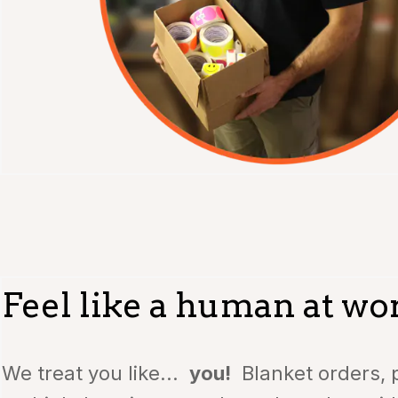
Feel like a human at wo
We treat you like...
you!
Blanket orders, p