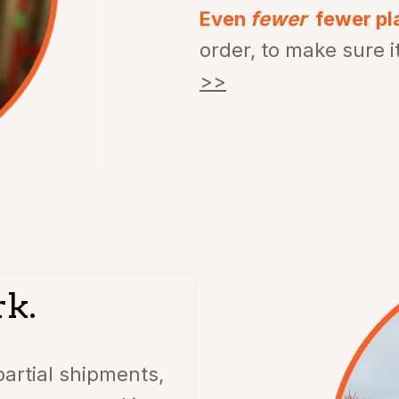
Even
fewer
fewer pl
order, to make sure i
>>
rk.
artial shipments,