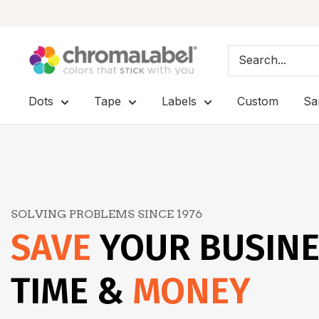
Skip
ChromaLabel:
to
Color-
content
Coded
Dots
Tape
Labels
Custom
Sa
Labels
-
Premium
Labels,
Stickers
SOLVING PROBLEMS SINCE 1976
&
SAVE
YOUR BUSIN
Dots
TIME &
MONEY