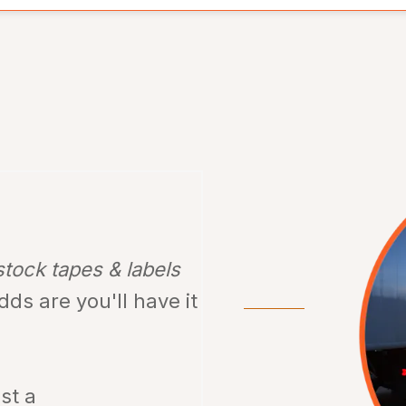
stock tapes & labels
odds are
you'll have it
ust a