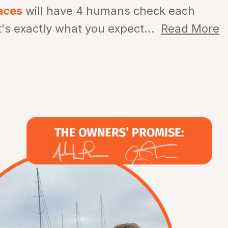
aces
will have 4 humans check each
t's exactly what you expect...
Read More