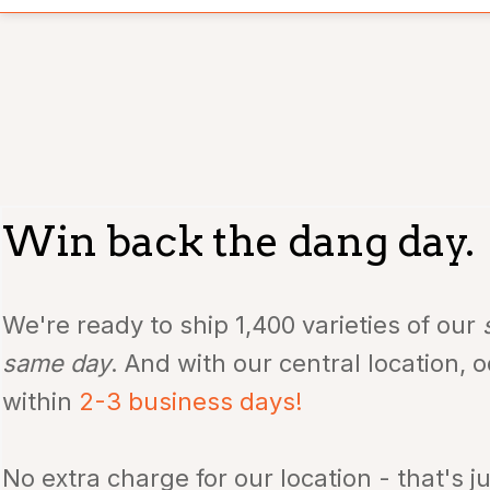
Win back the dang day.
We're ready to ship 1,400
varieties of our
same day
. And with our central location, 
within
2-3 business days!
No extra charge for our location - that's j