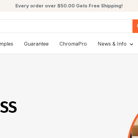
Every order over $50.00 Gets Free Shipping!
mples
Guarantee
ChromaPro
News & Info
ESS