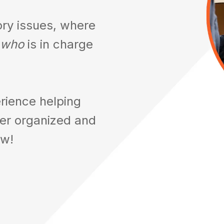
ory issues, where
who
is in charge
rience helping
ter organized and
ow!