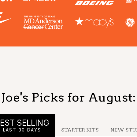
Joe's Picks for
August
:
EST SELLING
STARTER KITS
NEW STU
LAST 30 DAYS