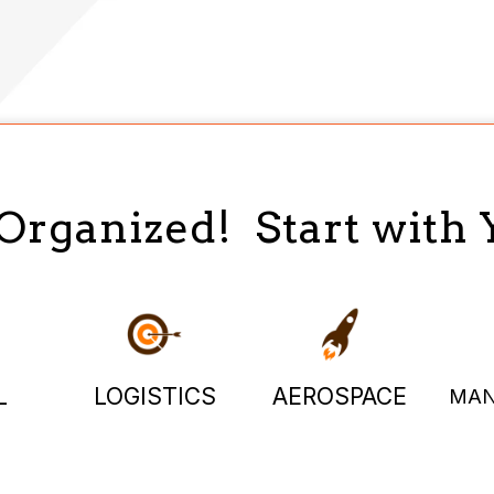
 Organized! Start with 
L
LOGISTICS
AEROSPACE
MAN