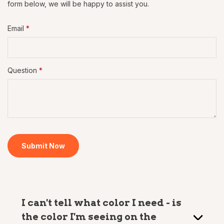
form below, we will be happy to assist you.
Email
*
Question
*
Submit Now
I can't tell what color I need - is
the color I'm seeing on the