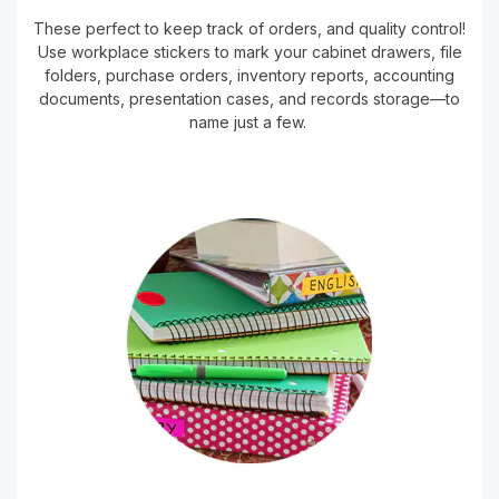
These perfect to keep track of orders, and quality control!
Use workplace stickers to mark your cabinet drawers, file
folders, purchase orders, inventory reports, accounting
documents, presentation cases, and records storage—to
name just a few.