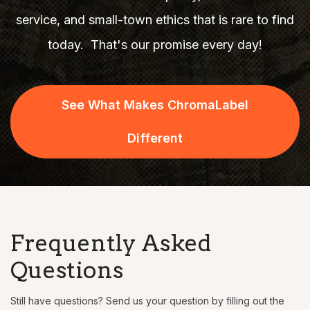
service, and small-town ethics that is rare to find
today.
That's our promise every day!
See What Makes ChromaLabel
Different
Frequently Asked
Questions
Still have questions? Send us your question by filling out the