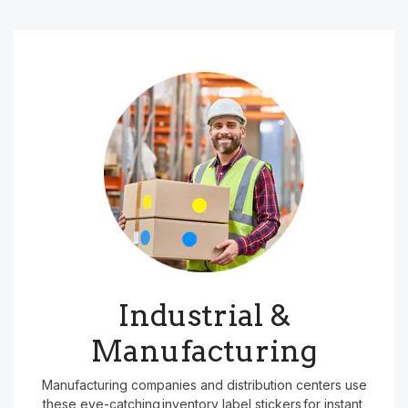
Industrial &
Manufacturing
Manufacturing companies and distribution centers use
these eye-catching inventory label stickers for instant,