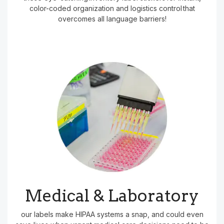
color-coded organization and logistics control that
overcomes all language barriers!
Medical & Laboratory
our labels make HIPAA systems a snap, and could even