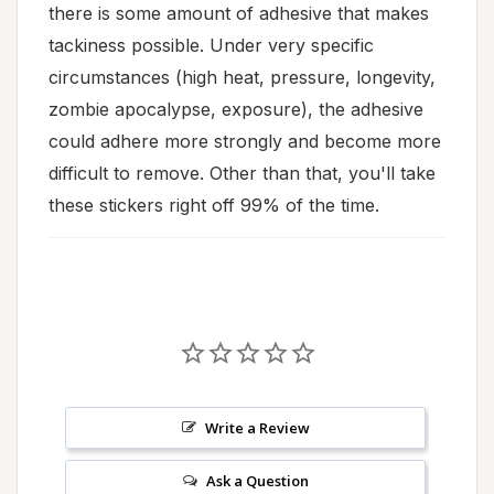
there is some amount of adhesive that makes
tackiness possible. Under very specific
circumstances (high heat, pressure, longevity,
zombie apocalypse, exposure), the adhesive
could adhere more strongly and become more
difficult to remove. Other than that, you'll take
these stickers right off 99% of the time.
Write a Review
Ask a Question