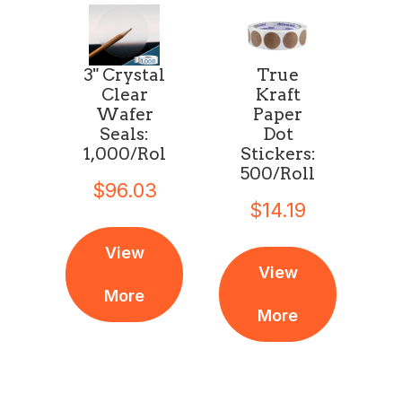
3" Crystal
True
Clear
Kraft
Wafer
Paper
Seals:
Dot
1,000/Roll
Stickers:
500/Roll
$96.03
$14.19
View
View
More
More