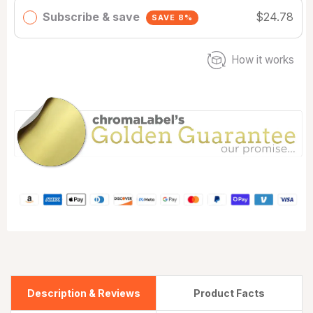
Subscribe & save
$24.78
SAVE 8%
How it works
Description & Reviews
Product Facts