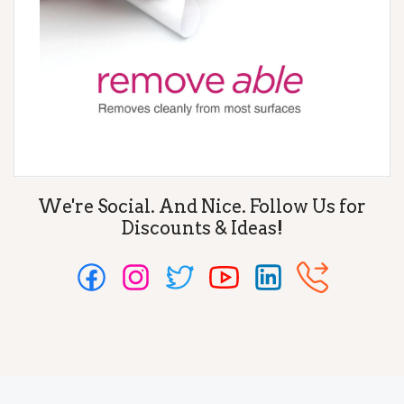
We're Social. And Nice. Follow Us for
Discounts & Ideas!