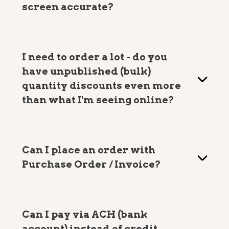
screen accurate?
I need to order a lot - do you
have unpublished (bulk)
quantity discounts even more
than what I'm seeing online?
Can I place an order with
Purchase Order / Invoice?
Can I pay via ACH (bank
account) instead of credit