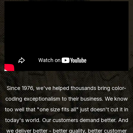
Since 1976, we've helped thousands bring color-
coding exceptionalism to their business. We know
too well that "one size fits all" just doesn't cut it in
today's world. Our customers demand better. And
we deliver better - better quality, better customer