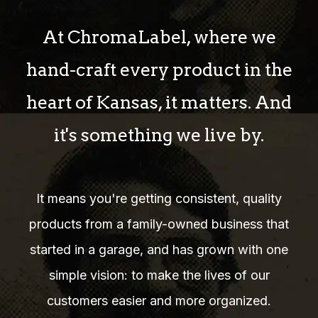
At ChromaLabel, where we
hand-craft every product in the
heart of Kansas, it matters. And
it's something we live by.
It means you're getting consistent, quality
products from a family-owned business that
started in a garage, and has grown with one
simple vision: to make the lives of our
customers easier and more organized.