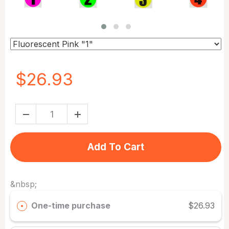
$26.93
Add To Cart
&nbsp;
One-time purchase
$26.93