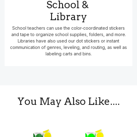
School &
Library
School teachers can use the color-coordinated stickers
and tape to organize school supplies, folders, and more.
Libraries have also used our dot stickers or instant
communication of genres, leveling, and routing, as well as
labeling carts and bins.
You May Also Like....