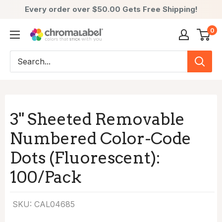
Every order over $50.00 Gets Free Shipping!
Skip
0
ChromaLabel:
to
Color-
content
Coded
Labels
-
Premium
3" Sheeted Removable
Labels,
Numbered Color-Code
Stickers
&
Dots (Fluorescent):
Dots
100/Pack
SKU:
CAL04685