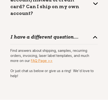
card? Can I ship on my own
account?
I have a different question....
Find answers about shipping, samples, recurring
orders, invoicing, laser label templates, and much
more on our
FAQ Page >>
Or just chat us below or give us a ring! We'd love to
help!