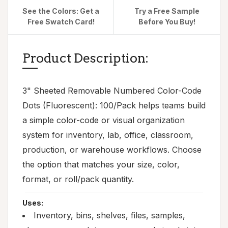
See the Colors: Get a
Try a Free Sample
Free Swatch Card!
Before You Buy!
Product Description:
3" Sheeted Removable Numbered Color-Code
Dots (Fluorescent): 100/Pack helps teams build
a simple color-code or visual organization
system for inventory, lab, office, classroom,
production, or warehouse workflows. Choose
the option that matches your size, color,
format, or roll/pack quantity.
Uses:
Inventory, bins, shelves, files, samples,