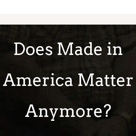
Does Made in
America Matter
Anymore?