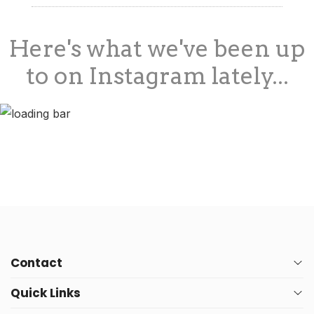
Here's what we've been up
to on Instagram lately...
Contact
Quick Links
PO Box 10
Address: