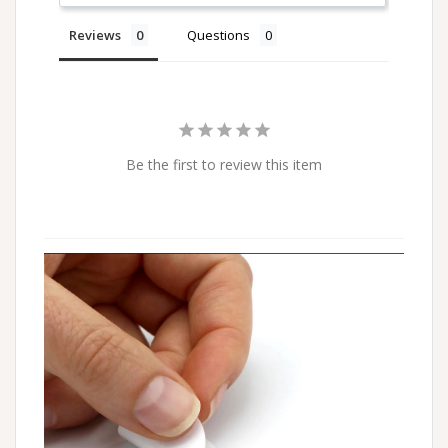
Reviews
Questions
Be the first to review this item