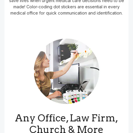
save lives when urgent medical care decisions need to be
made! Color-coding dot stickers are essential in every
medical office for quick communication and identification.
Any Office, Law Firm,
Church & More