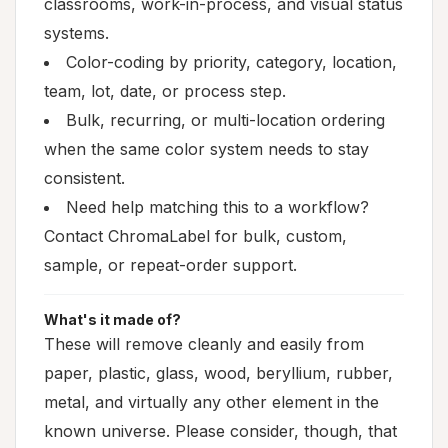
classrooms, work-in-process, and visual status
systems.
Color-coding by priority, category, location,
team, lot, date, or process step.
Bulk, recurring, or multi-location ordering
when the same color system needs to stay
consistent.
Need help matching this to a workflow?
Contact ChromaLabel for bulk, custom,
sample, or repeat-order support.
What's it made of?
These will remove cleanly and easily from
paper, plastic, glass, wood, beryllium, rubber,
metal, and virtually any other element in the
known universe. Please consider, though, that