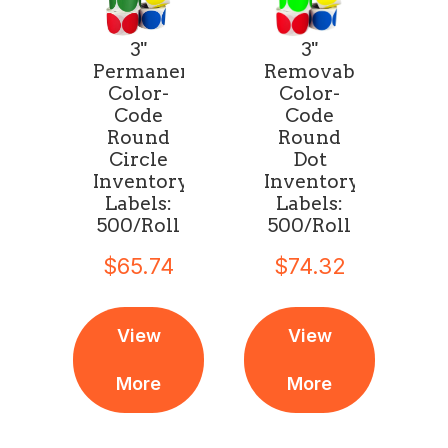
3"
3"
Permanent
Removable
Color-
Color-
Code
Code
Round
Round
Circle
Dot
Inventory
Inventory
Labels:
Labels:
500/Roll
500/Roll
$65.74
$74.32
View
View
More
More